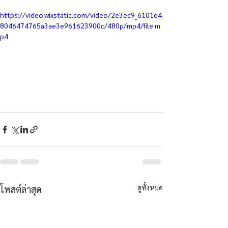
https://video.wixstatic.com/video/2e3ec9_6101e4
8046474765a3ae3e961623900c/480p/mp4/file.m
p4
ดูทั้งหมด
โพสต์ล่าสุด