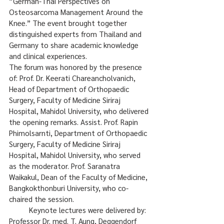
“German-Thai Perspectives on 
Osteosarcoma Management Around the 
Knee.” The event brought together 
distinguished experts from Thailand and 
Germany to share academic knowledge 
and clinical experiences.
The forum was honored by the presence 
of: Prof. Dr. Keerati Chareancholvanich, 
Head of Department of Orthopaedic 
Surgery, Faculty of Medicine Siriraj 
Hospital, Mahidol University, who delivered 
the opening remarks. Assist. Prof. Rapin 
Phimolsarnti, Department of Orthopaedic 
Surgery, Faculty of Medicine Siriraj 
Hospital, Mahidol University, who served 
as the moderator. Prof. Saranatra 
Waikakul, Dean of the Faculty of Medicine, 
Bangkokthonburi University, who co-
chaired the session.
	Keynote lectures were delivered by: 
Professor Dr. med. T. Aung, Deggendorf 