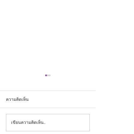
ความคิดเห็น
เขียนความคิดเห็น…
ประกาศรายชื่อผู้ผ่านการ
ประกาศรายชื่อผู้มี
คัดเลือกเข้าศึกษาใน
รับการคัดเลือกบุ