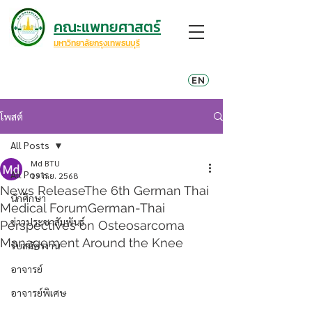
คณะแพทยศาสตร์
มหาวิทยาลัยกรุงเทพธนบุรี
EN
โพสต์
All Posts
Md BTU
All Posts
19 ก.ย. 2568
News ReleaseThe 6th German Thai
นักศึกษา
Medical ForumGerman-Thai
ข่าวประชาสัมพันธ์
Perspectives on Osteosarcoma
Management Around the Knee
รับสมัครงาน
อาจารย์
อาจารย์พิเศษ