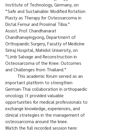
Institute of Technology, Germany, on 
“Safe and Sustainable: Modified Rotation 
Plasty as Therapy for Osteosarcoma in 
Distal Femur and Proximal Tibia.”
Assist. Prof. Chandhanarat 
Chandhanayingyong, Department of 
Orthopaedic Surgery, Faculty of Medicine 
Siriraj Hospital, Mahidol University, on 
“Limb Salvage and Reconstruction in 
Osteosarcoma of the Knee: Outcomes 
and Challenges from Thailand.”
	This academic forum served as an 
important platform to strengthen 
German-Thai collaboration in orthopaedic 
oncology. It provided valuable 
opportunities for medical professionals to 
exchange knowledge, experiences, and 
clinical strategies in the management of 
osteosarcoma around the knee.
Watch the full recorded session here: