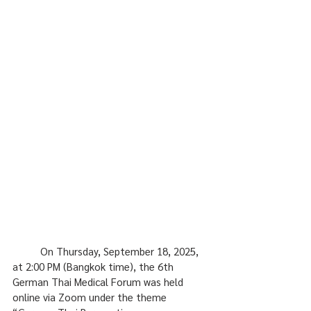
	On Thursday, September 18, 2025, 
at 2:00 PM (Bangkok time), the 6th 
German Thai Medical Forum was held 
online via Zoom under the theme 